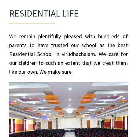
RESIDENTIAL LIFE
We remain plentifully pleased with hundreds of
parents to have trusted our school as the best
Residential School in virudhachalam. We care for
our children to such an extent that we treat them
like our own. We make sure: