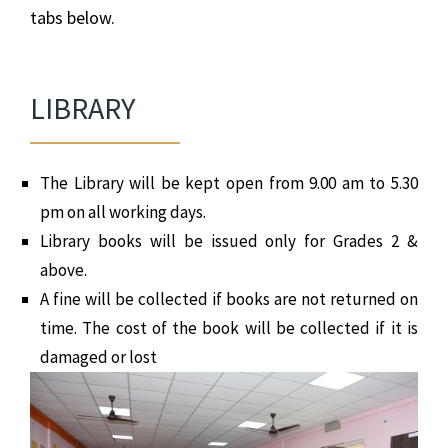
tabs below.
LIBRARY
The Library will be kept open from 9.00 am to 5.30
pm on all working days.
Library books will be issued only for Grades 2 &
above.
A fine will be collected if books are not returned on
time. The cost of the book will be collected if it is
damaged or lost