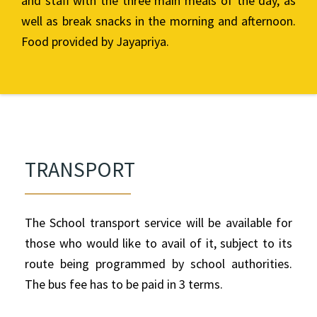
and staff with the three main meals of the day, as
well as break snacks in the morning and afternoon.
Food provided by Jayapriya.
TRANSPORT
The School transport service will be available for
those who would like to avail of it, subject to its
route being programmed by school authorities.
The bus fee has to be paid in 3 terms.