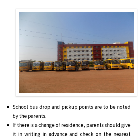
School bus drop and pickup points are to be noted
by the parents.
If there is a change of residence, parents should give
it in writing in advance and check on the nearest