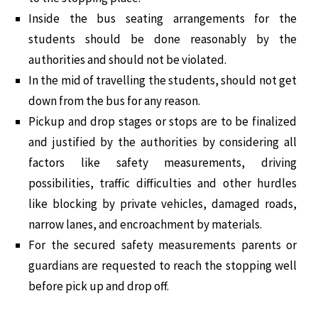
Inside the bus seating arrangements for the
students should be done reasonably by the
authorities and should not be violated.
In the mid of travelling the students, should not get
down from the bus for any reason.
Pickup and drop stages or stops are to be finalized
and justified by the authorities by considering all
factors like safety measurements, driving
possibilities, traffic difficulties and other hurdles
like blocking by private vehicles, damaged roads,
narrow lanes, and encroachment by materials.
For the secured safety measurements parents or
guardians are requested to reach the stopping well
before pick up and drop off.