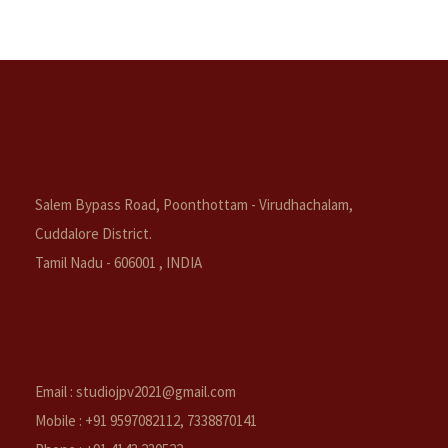
Salem Bypass Road, Poonthottam - Virudhachalam,
Cuddalore District.
Tamil Nadu - 606001 , INDIA
Email : studiojpv2021@gmail.com
Mobile : +91 9597082112, 7338870141