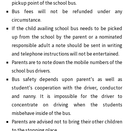
pickup point of the school bus.
Bus fees will not be refunded under any
circumstance.
If the child availing school bus needs to be picked
up from the school by the parent or a nominated
responsible adult a note should be sent in writing
and telephone instructions will not be entertained.
Parents are to note down the mobile numbers of the
school bus drivers.
Bus safety depends upon parent's as well as
student's cooperation with the driver, conductor
and nanny. It is impossible for the driver to
concentrate on driving when the students
misbehave inside of the bus.
Parents are advised not to bring their other children
to the stopping place.