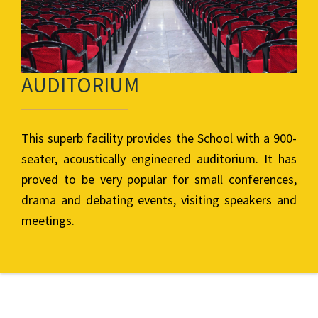
AUDITORIUM
This superb facility provides the School with a 900-
seater, acoustically engineered auditorium. It has
proved to be very popular for small conferences,
drama and debating events, visiting speakers and
meetings.