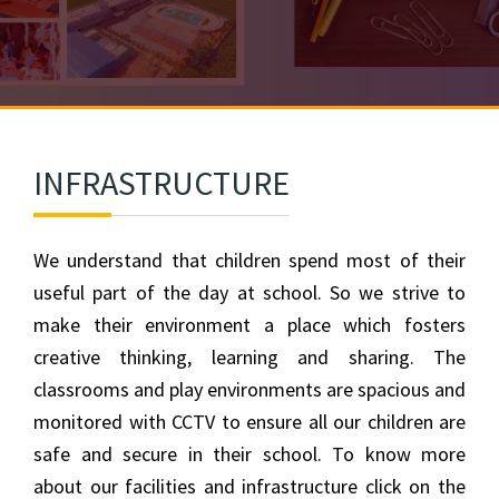
INFRASTRUCTURE
We understand that children spend most of their
useful part of the day at school. So we strive to
make their environment a place which fosters
creative thinking, learning and sharing. The
classrooms and play environments are spacious and
monitored with CCTV to ensure all our children are
safe and secure in their school. To know more
about our facilities and infrastructure click on the