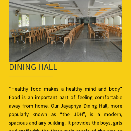
DINING HALL
“Healthy food makes a healthy mind and body”
Food is an important part of feeling comfortable
away from home. Our Jayapriya Dining Hall, more
popularly known as “the JDH”, is a modern,
spacious and airy building. It provides the boys, girls