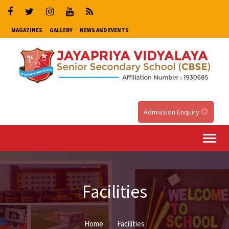
MAGAZINES
GALLERY
NEWS AND EVENTS
Admission Enquiry
Togg
navi
Facilities
Home
Facilities