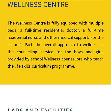
WELLNESS CENTRE
The Wellness Centre is fully equipped with multiple
beds, a full-time residential doctor, a full-time
residential nurse and other medical support. For the
school’s Part, the overall approach to wellness is
the counselling service for the boys and girls
provided by school Wellness counsellors who teach
the life skills curriculum programme.
LABS AND FACILITIES