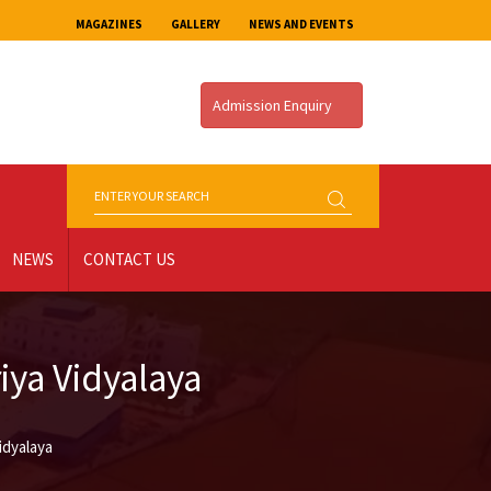
MAGAZINES
GALLERY
NEWS AND EVENTS
Admission Enquiry
NEWS
CONTACT US
ya Vidyalaya
idyalaya