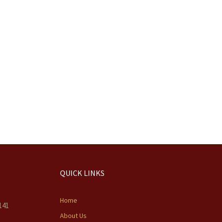
QUICK LINKS
Home
141
About Us