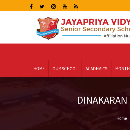
HOME
OUR SCHOOL
ACADEMICS
MONTH
DINAKARAN -
Home