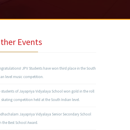
ther Events
gratulations! JPV Students have won third place in the South
ian level music competition.
 students of Jayapriya Vidyalaya School won gold in the roll
l skating competition held at the South Indian level.
udhachalam Jayapriya Vidyalaya Senior Secondary School
 the Best School Award.