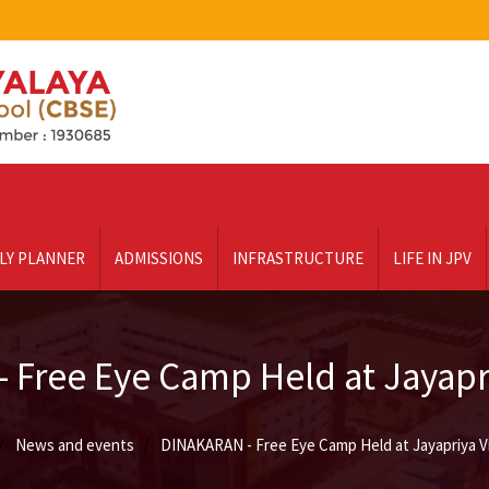
LY PLANNER
ADMISSIONS
INFRASTRUCTURE
LIFE IN JPV
 Free Eye Camp Held at Jayapri
News and events
DINAKARAN - Free Eye Camp Held at Jayapriya V