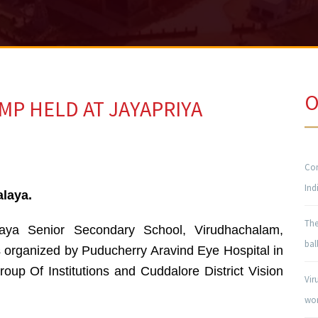
O
MP HELD AT JAYAPRIYA
Con
Ind
alaya.
The
aya Senior Secondary School, Virudhachalam,
bal
 organized by Puducherry Aravind Eye Hospital in
roup Of Institutions and Cuddalore District Vision
Vir
won