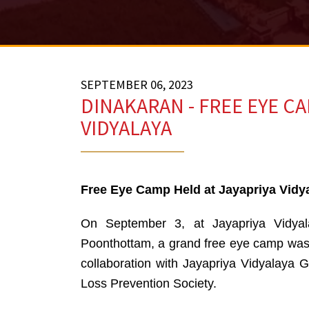
SEPTEMBER 06, 2023
DINAKARAN - FREE EYE CA
VIDYALAYA
Free Eye Camp Held at Jayapriya Vidy
On September 3, at Jayapriya Vidyal
Poonthottam, a grand free eye camp was
collaboration with Jayapriya Vidyalaya G
Loss Prevention Society.