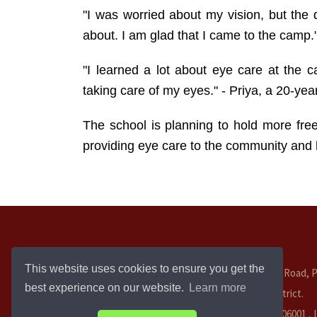
"I was worried about my vision, but the 
about. I am glad that I came to the camp.
"I learned a lot about eye care at the
taking care of my eyes." - Priya, a 20-ye
The school is planning to hold more fre
providing eye care to the community and h
This website uses cookies to ensure you get the
Salem Bypass Road, P
best experience on our website.
Learn more
Cuddalore District.
Tamil Nadu - 606001 ,