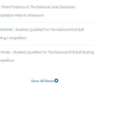
 Three Positions In The National Level Silambam
petition Held At Velankanni.
AKARAN - Students Qualified For The National Roll Ball
ting Competition
 Hindu - Students Qualified For The National Roll Ball Skating
petition
View All News