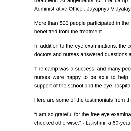
treatment. Arrangements for the ca
Administrative Officer, Jayapriya Vidyalay
More than 500 people participated in th
benefitted from the treatment.
In addition to the eye examinations, the 
doctors and nurses answered questions a
The camp was a success, and many peopl
nurses were happy to be able to help 
support of the school and the eye hospital
Here are some of the testimonials from t
"I am so grateful for the free eye examina
checked otherwise." - Lakshmi, a 60-yea