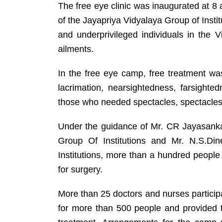
The free eye clinic was inaugurated at 
of the Jayapriya Vidyalaya Group of Institu
and underprivileged individuals in the
ailments.
In the free eye camp, free treatment was
lacrimation, nearsightedness, farsighte
those who needed spectacles, spectacles
Under the guidance of Mr. CR Jayasanka
Group Of Institutions and Mr. N.S.Din
Institutions, more than a hundred peopl
for surgery.
More than 25 doctors and nurses partici
for more than 500 people and provided 