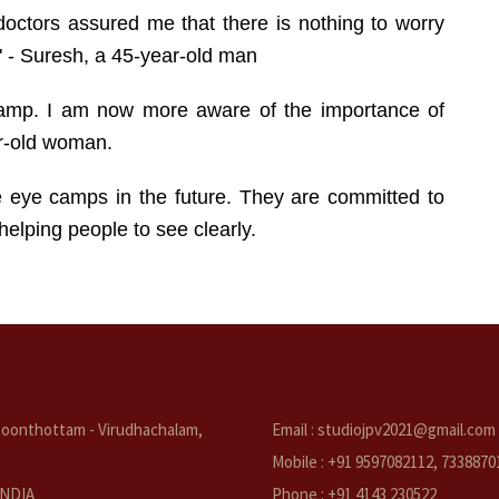
doctors assured me that there is nothing to worry
" - Suresh, a 45-year-old man
 camp. I am now more aware of the importance of
ar-old woman.
e eye camps in the future. They are committed to
elping people to see clearly.
oonthottam - Virudhachalam,
Email : studiojpv2021@gmail.com
Mobile : +91 9597082112, 7338870
 INDIA
Phone : +91 4143 230522