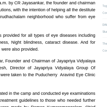
8 a.m. by CR Jayasankar, the founder and chairman
Top
tions, with the intention of helping all the destitute
Com
 Virudhachalam neighborhood who suffer from eye
DIN
Ska
 provided for all types of eye diseases including
dness, Night blindness, cataract disease. And for
The
 were also provided.
Com
r, Founder and Chairman of Jayapriya Vidyalaya
esh, Director of Jayapriya Vidyalaya Group Of
e were taken to the Puducherry Aravind Eye Clinic
pated in the camp and conducted eye examinations
treatment guidelines to those who needed further