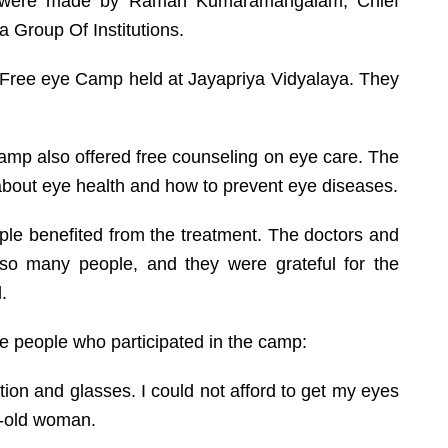
mp were made by Raman Kumaramangalam, Chief
a Group Of Institutions.
e Free eye Camp held at Jayapriya Vidyalaya. They
camp also offered free counseling on eye care. The
bout eye health and how to prevent eye diseases.
e benefited from the treatment. The doctors and
so many people, and they were grateful for the
.
he people who participated in the camp:
tion and glasses. I could not afford to get my eyes
r-old woman.