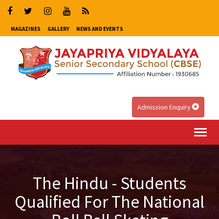
MAGAZINES
GALLERY
NEWS AND EVENTS
Admission Enquiry
Togg
navi
The Hindu - Students
Qualified For The National