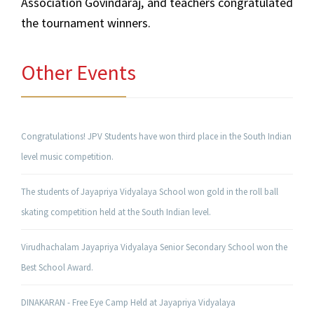
Association Govindaraj, and teachers congratulated
the tournament winners.
Other Events
Congratulations! JPV Students have won third place in the South Indian
level music competition.
The students of Jayapriya Vidyalaya School won gold in the roll ball
skating competition held at the South Indian level.
Virudhachalam Jayapriya Vidyalaya Senior Secondary School won the
Best School Award.
DINAKARAN - Free Eye Camp Held at Jayapriya Vidyalaya