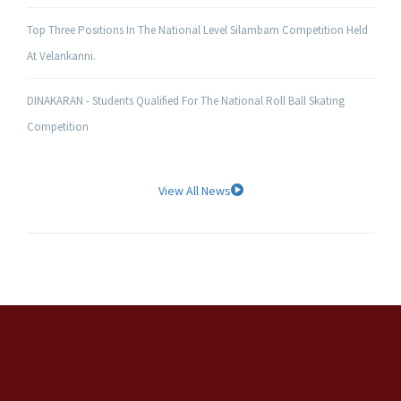
Top Three Positions In The National Level Silambam Competition Held
At Velankanni.
DINAKARAN - Students Qualified For The National Roll Ball Skating
Competition
View All News