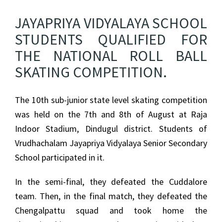
JAYAPRIYA VIDYALAYA SCHOOL
STUDENTS QUALIFIED FOR
THE NATIONAL ROLL BALL
SKATING COMPETITION.
The 10th sub-junior state level skating competition
was held on the 7th and 8th of August at Raja
Indoor Stadium, Dindugul district. Students of
Vrudhachalam Jayapriya Vidyalaya Senior Secondary
School participated in it.
In the semi-final, they defeated the Cuddalore
team. Then, in the final match, they defeated the
Chengalpattu squad and took home the