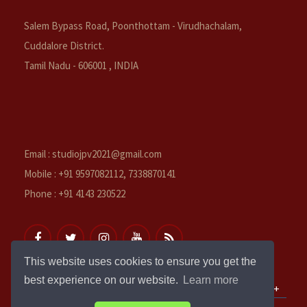
Salem Bypass Road, Poonthottam - Virudhachalam,
Cuddalore District.
Tamil Nadu - 606001 , INDIA
Email : studiojpv2021@gmail.com
Mobile : +91 9597082112, 7338870141
Phone : +91 4143 230522
This website uses cookies to ensure you get the
best experience on our website.
Learn more
QUICK LINKS