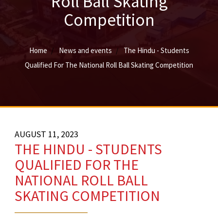
Roll Ball Skating
Competition
Home
News and events
The Hindu - Students
Qualified For The National Roll Ball Skating Competition
AUGUST 11, 2023
THE HINDU - STUDENTS
QUALIFIED FOR THE
NATIONAL ROLL BALL
SKATING COMPETITION