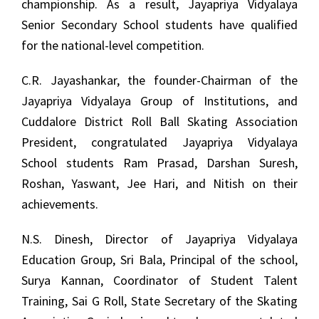
championship. As a result, Jayapriya Vidyalaya
Senior Secondary School students have qualified
for the national-level competition.
C.R. Jayashankar, the founder-Chairman of the
Jayapriya Vidyalaya Group of Institutions, and
Cuddalore District Roll Ball Skating Association
President, congratulated Jayapriya Vidyalaya
School students Ram Prasad, Darshan Suresh,
Roshan, Yaswant, Jee Hari, and Nitish on their
achievements.
N.S. Dinesh, Director of Jayapriya Vidyalaya
Education Group, Sri Bala, Principal of the school,
Surya Kannan, Coordinator of Student Talent
Training, Sai G Roll, State Secretary of the Skating